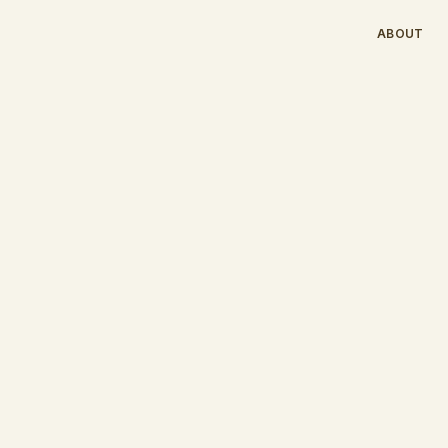
ABOUT