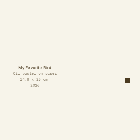
My Favorite Bird
Oil pastel on paper
14,8 x 25 cm 
2026