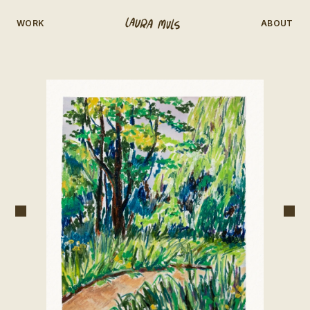
WORK
ABOUT