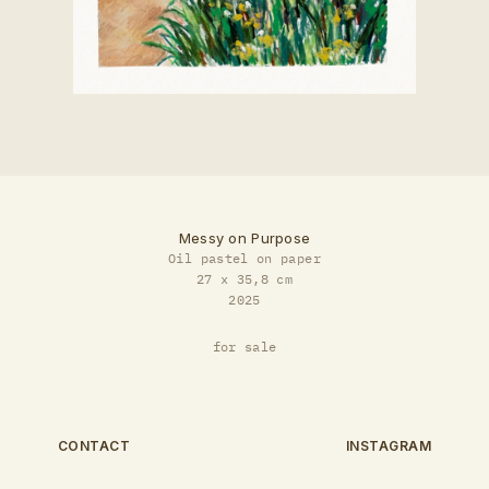
Messy on Purpose
Oil pastel on paper
27 x 35,8 cm
2025
for sale
CONTACT
INSTAGRAM