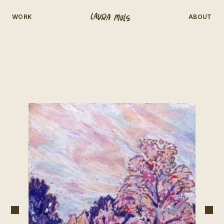
WORK
ABOUT