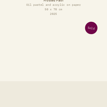
Frosted Path
Oil pastel and acrylic on paper
50 x 70 cm
2025
Sold